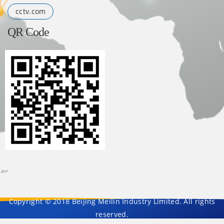
cctv.com
QR Code
Copyright © 2018 Beijing Meilin Industry Limited. All rights
reserved.