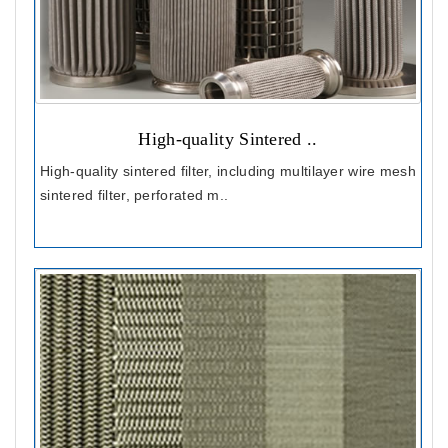
High-quality Sintered ..
High-quality sintered filter, including multilayer wire mesh
sintered filter, perforated m..