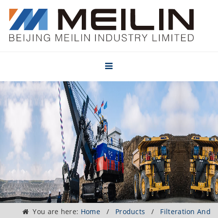
You are here:
Home
/
Products
/
Filteration And