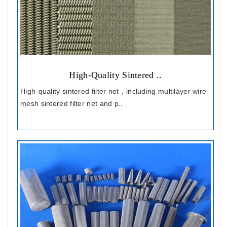
High-Quality Sintered ..
High-quality sintered filter net，including multilayer wire
mesh sintered filter net and p..