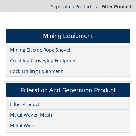
Seperation Product
/
Filter Product
Mining Equipment
Mining Electric Rope Shovel
Crushing Conveying Equipment
Rock Drilling Equipment
Filteration And Seperation Product
Filter Product
Metal Woven Mesh
Metal Wire