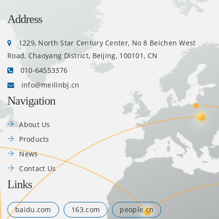
Address
1229, North Star Century Center, No 8 Beichen West
Road, Chaoyang District, Beijing, 100101, CN
010-64553376
info@meilinbj.cn
Navigation
About Us
Products
News
Contact Us
Links
baidu.com
163.com
people.cn