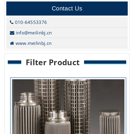
Contact Us
010-64553376
info@meilinbj.cn
www.meilinbj.cn
Filter Product