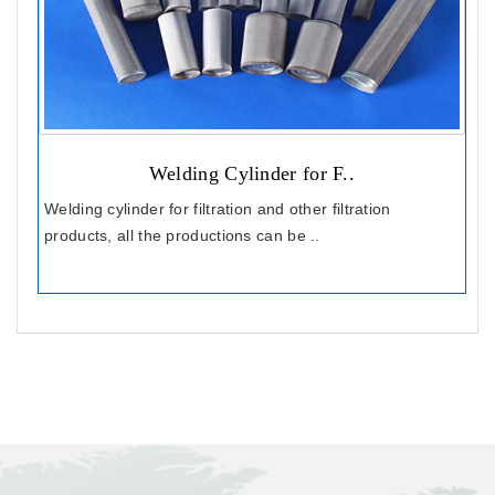
Welding Cylinder for F..
Welding cylinder for filtration and other filtration
products, all the productions can be ..